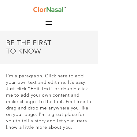
BE THE FIRST
TO KNOW
I'm a paragraph. Click here to add
your own text and edit me. It’s easy.
Just click “Edit Text” or double click
me to add your own content and
make changes to the font. Feel free to
drag and drop me anywhere you like
on your page. I’m a great place for
you to tell a story and let your users
know a little more about you.