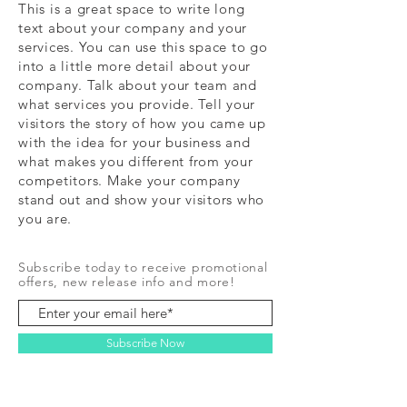
This is a great space to write long
text about your company and your
services. You can use this space to go
into a little more detail about your
company. Talk about your team and
what services you provide. Tell your
visitors the story of how you came up
with the idea for your business and
what makes you different from your
competitors. Make your company
stand out and show your visitors who
you are.
Subscribe today to receive promotional
offers, new release info and more!
Subscribe Now