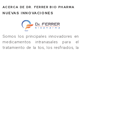
ACERCA DE DR. FERRER BIO PHARMA
NUEVAS INNOVACIONES
Somos los principales innovadores en
medicamentos intranasales para el
tratamiento de la tos, los resfriados, la
gripe y las alergias. Utilizamos
tecnología avanzada de nanopartículas
para llevar al mercado productos de alta
calidad basados en evidencia,
centrados en el consumidor e
inventados por los médicos.
ClorNasal Nasal Spray
ClorNovir Nasal Spray
TriMist Nasal Spray
Dr. Ferrer Biopharma